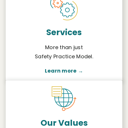
Services
More than just
Safety Practice Model.
Learn more →
Our Values