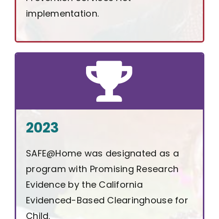
implementation.
2023
SAFE@Home was designated as a
program with Promising Research
Evidence by the California
Evidenced-Based Clearinghouse for
Child.