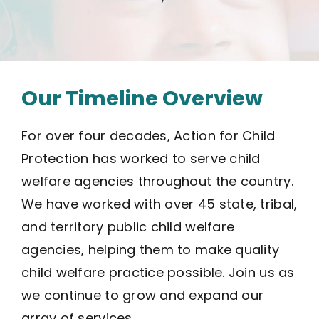
Our Timeline Overview
For over four decades, Action for Child
Protection has worked to serve child
welfare agencies throughout the country.
We have worked with over 45 state, tribal,
and territory public child welfare
agencies, helping them to make quality
child welfare practice possible. Join us as
we continue to grow and expand our
array of services.