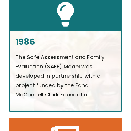
1986
The Safe Assessment and Family
Evaluation (SAFE) Model was
developed in partnership with a
project funded by the Edna
McConnell Clark Foundation.