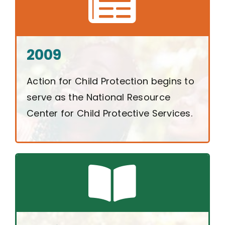
2009
Action for Child Protection begins to
serve as the National Resource
Center for Child Protective Services.