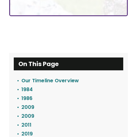
On This Page
Our Timeline Overview
1984
1986
2009
2009
2011
2019