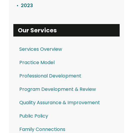
2023
Our Services
Services Overview
Practice Model
Professional Development
Program Development & Review
Quality Assurance & Improvement
Public Policy
Family Connections