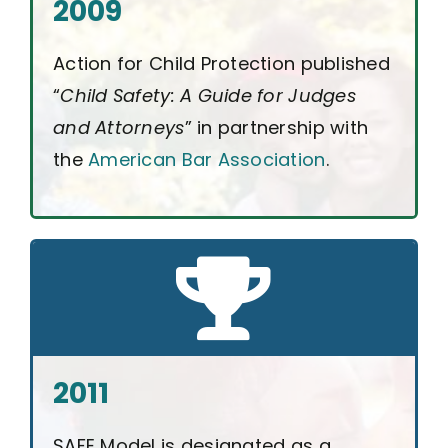
2009
Action for Child Protection published
“
Child Safety: A Guide for Judges
and Attorneys
” in partnership with
the
American Bar Association
.
2011
SAFE Model is designated as a