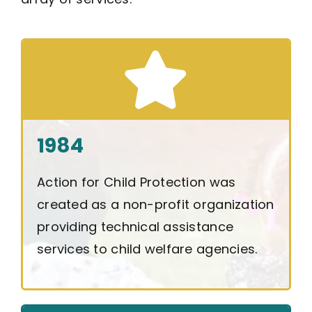
1984
Action for Child Protection was
created as a non-profit organization
providing technical assistance
services to child welfare agencies.