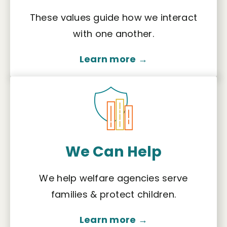
These values guide how we interact
with one another.
Learn more →
We Can Help
We help welfare agencies serve
families & protect children.
Learn more →