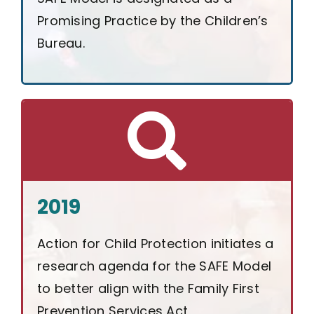
Promising Practice by the Children’s
Bureau.
2019
Action for Child Protection initiates a
research agenda for the SAFE Model
to better align with the Family First
Prevention Services Act