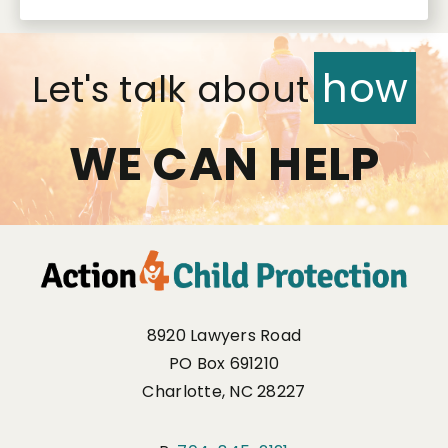
how
Let's talk about
WE CAN HELP
8920 Lawyers Road
PO Box 691210
Charlotte, NC 28227