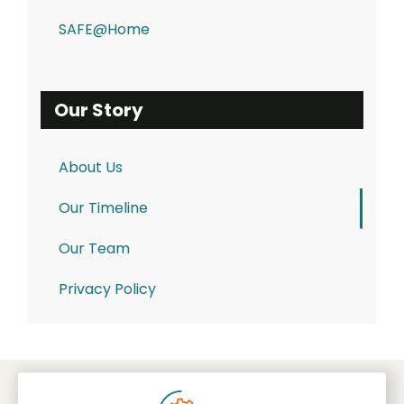
SAFE@Home
Our Story
About Us
Our Timeline
Our Team
Privacy Policy