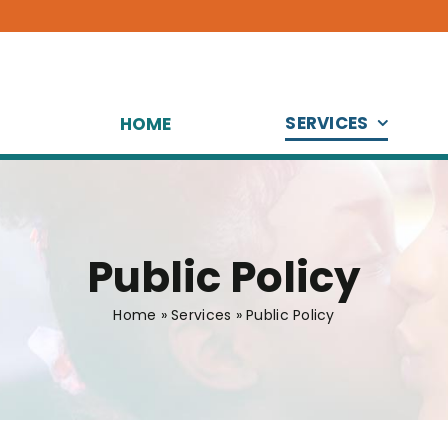
SERVICES
HOME
Public Policy
Home
»
Services
»
Public Policy