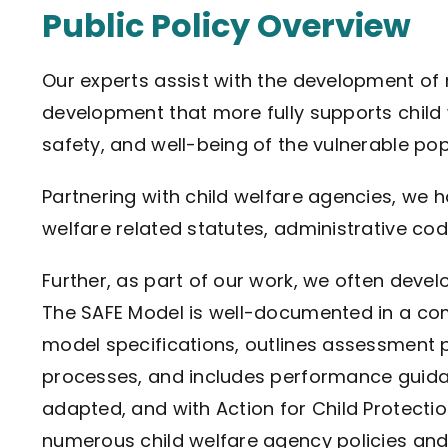
Public Policy Overview
Our experts assist with the development of 
development that more fully supports child w
safety, and well-being of the vulnerable pop
Partnering with child welfare agencies, we
welfare related statutes, administrative cod
Further, as part of our work, we often dev
The SAFE Model is well-documented in a com
model specifications, outlines assessment p
processes, and includes performance guid
adapted, and with Action for Child Protecti
numerous child welfare agency policies and