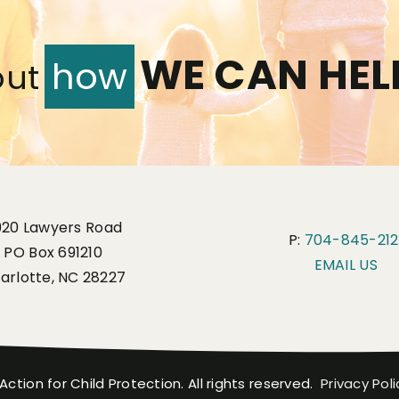
WE CAN HEL
how
out
920 Lawyers Road
P:
704-845-212
PO Box 691210
EMAIL US
arlotte, NC 28227
Action for Child Protection. All rights reserved.
Privacy Poli