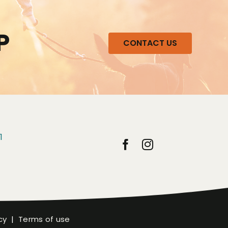
P
CONTACT US
1
cy
|
Terms of use