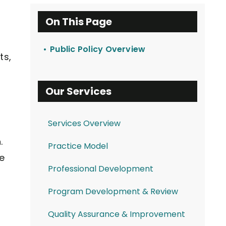
On This Page
Public Policy Overview
ts,
Our Services
Services Overview
.
Practice Model
e
Professional Development
Program Development & Review
Quality Assurance & Improvement