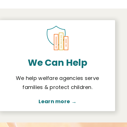
We Can Help
We help welfare agencies serve
families & protect children.
Learn more →