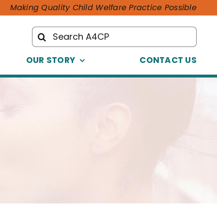
Making Quality Child Welfare Practice Possible
Search
for:
OUR STORY
CONTACT US