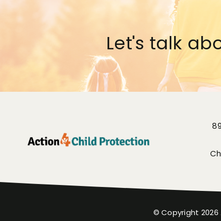
Let's talk ab
8
Ch
© Copyright
2026 