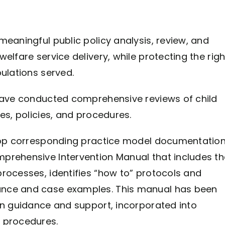
meaningful public policy analysis, review, and
elfare service delivery, while protecting the righ
ulations served.
 have conducted comprehensive reviews of child
es, policies, and procedures.
elop corresponding practice model documentation
prehensive Intervention Manual that includes th
rocesses, identifies “how to” protocols and
ance and case examples. This manual has been
on guidance and support, incorporated into
 procedures.