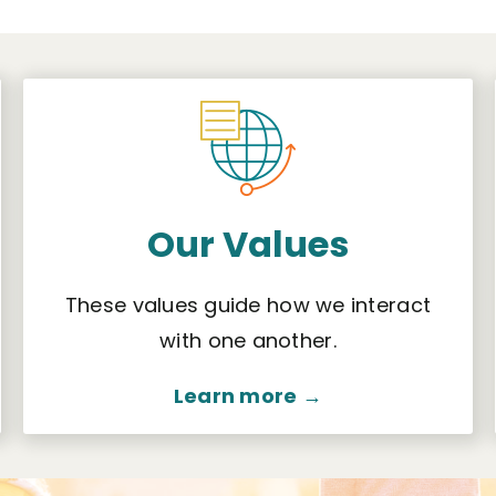
Our Values
These values guide how we interact
with one another.
Learn more →