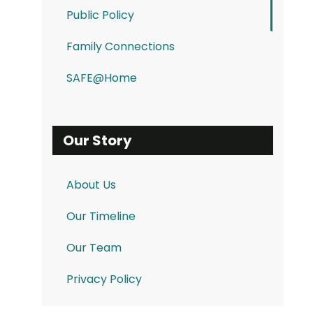
Public Policy
Family Connections
SAFE@Home
Our Story
About Us
Our Timeline
Our Team
Privacy Policy