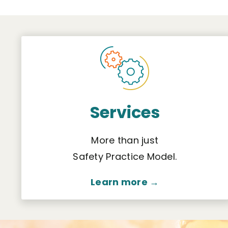
Services
More than just
Safety Practice Model.
Learn more →