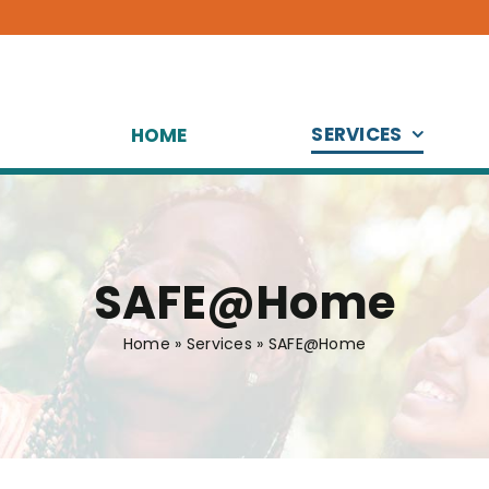
SERVICES
HOME
SAFE@Home
Home
»
Services
»
SAFE@Home