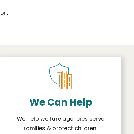
ort
We Can Help
We help welfare agencies serve
families & protect children.