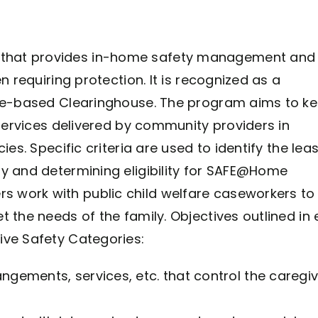
that provides in-home safety management and
n requiring protection. It is recognized as a
nce-based Clearinghouse. The program aims to k
 services delivered by community providers in
es. Specific criteria are used to identify the leas
y and determining eligibility for SAFE@Home
 work with public child welfare caseworkers to
 the needs of the family. Objectives outlined in
ive Safety Categories:
rangements, services, etc. that control the caregiv