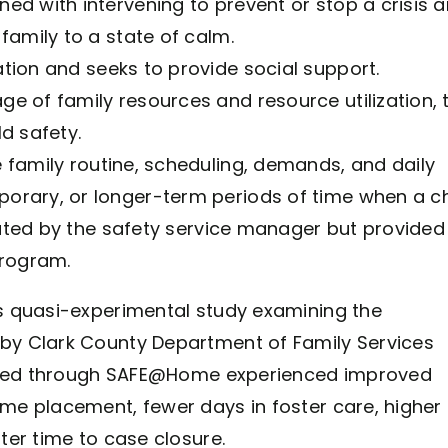
ed with intervening to prevent or stop a crisis 
family to a state of calm.
tion and seeks to provide social support.
ge of family resources and resource utilization, 
d safety.
 family routine, scheduling, demands, and daily
orary, or longer-term periods of time when a ch
itated by the safety service manager but provided
rogram.
s quasi-experimental study examining the
y Clark County Department of Family Services
erved through SAFE@Home experienced improved
e placement, fewer days in foster care, higher
er time to case closure.