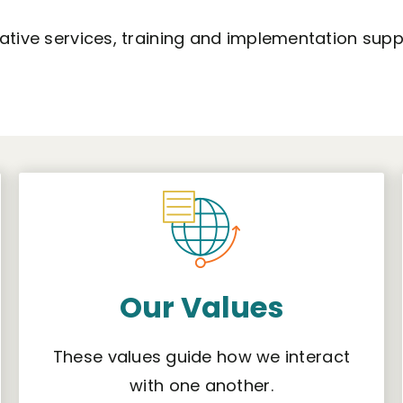
tative services, training and implementation supp
Our Values
These values guide how we interact
with one another.