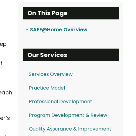
On This Page
SAFE@Home Overview
eep
Our Services
t
Services Overview
Practice Model
 each
Professional Development
Program Development & Review
er’s
Quality Assurance & Improvement