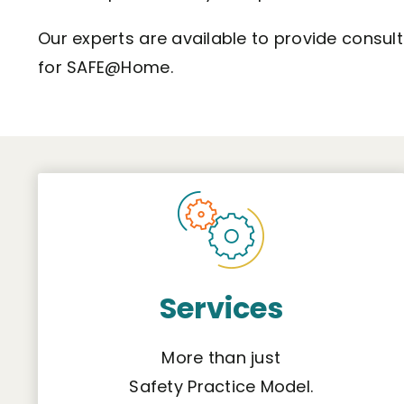
Our experts are available to provide consul
for SAFE@Home.
Services
More than just
Safety Practice Model.