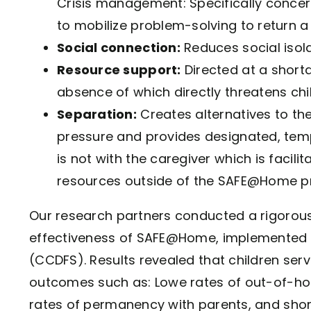
Crisis management: Specifically concern
to mobilize problem-solving to return a 
Social connection:
Reduces social isola
Resource support:
Directed at a shorta
absence of which directly threatens chil
Separation:
Creates alternatives to the
pressure and provides designated, temp
is not with the caregiver which is facil
resources outside of the SAFE@Home p
Our research partners conducted a rigorou
effectiveness of SAFE@Home, implemented b
(CCDFS). Results revealed that children s
outcomes such as: Lowe rates of out-of-hom
rates of permanency with parents, and short