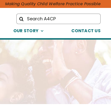
Making Quality Child Welfare Practice Possible
Search
for:
OUR STORY
CONTACT US