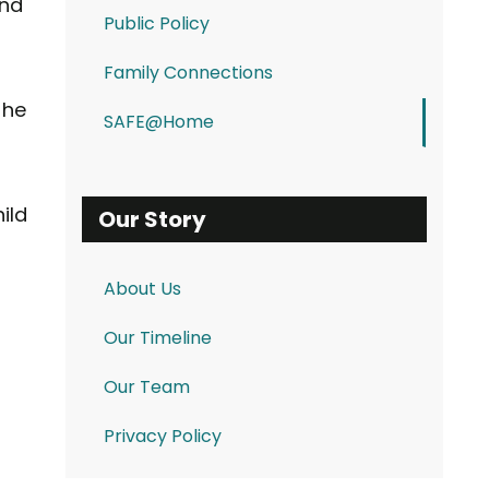
and
Public Policy
Family Connections
the
SAFE@Home
ild
Our Story
About Us
Our Timeline
Our Team
Privacy Policy