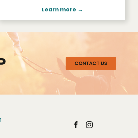
Learn more →
P
CONTACT US
1