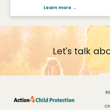
Learn more →
Let's talk ab
8
Ch