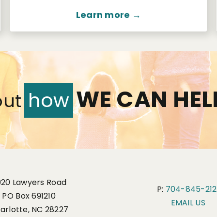
Learn more →
WE CAN HEL
how
out
920 Lawyers Road
P:
704-845-212
PO Box 691210
EMAIL US
arlotte, NC 28227