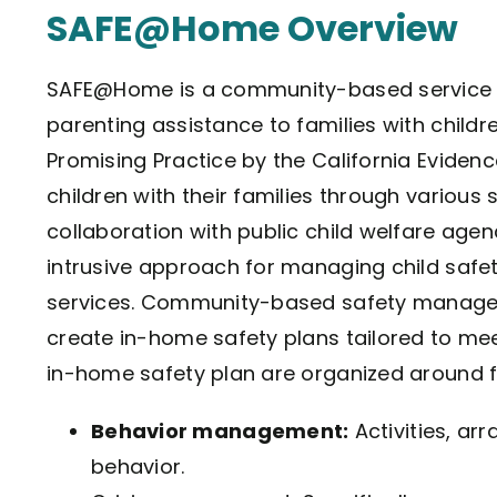
SAFE@Home Overview
SAFE@Home is a community-based service 
parenting assistance to families with childre
Promising Practice by the California Evide
children with their families through various
collaboration with public child welfare agenci
intrusive approach for managing child safet
services. Community-based safety managers
create in-home safety plans tailored to meet
in-home safety plan are organized around f
Behavior management:
Activities, ar
behavior.